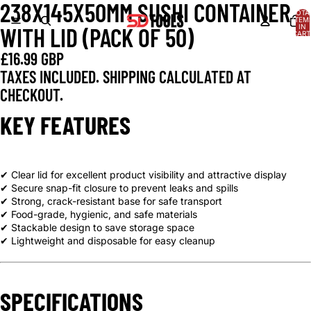
238X145X50MM SUSHI CONTAINER
OPEN
OPEN
OPEN
TOTA
IMAGE
IMAGE
IMAGE
ITEM
IN
WITH LID (PACK OF 50)
IN
IN
IN
CART
0
FULL
FULL
FULL
£16.99 GBP
SCREEN
SCREEN
SCREEN
TAXES INCLUDED. SHIPPING CALCULATED AT
CHECKOUT.
KEY FEATURES
✔ Clear lid for excellent product visibility and attractive display
✔ Secure snap-fit closure to prevent leaks and spills
✔ Strong, crack-resistant base for safe transport
✔ Food-grade, hygienic, and safe materials
✔ Stackable design to save storage space
✔ Lightweight and disposable for easy cleanup
SPECIFICATIONS