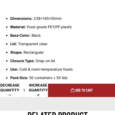
Dimensions:
238x145x50mm
Material:
Food-grade PET/PP plastic
Base Color:
Black
Lid:
Transparent clear
Shape:
Rectangular
Closure Type:
Snap-on lid
Use:
Cold & room-temperature foods
Pack Size:
50 containers + 50 lids
DECREASE
INCREASE
QUANTITY
QUANTITY
ADD TO CART