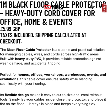
1M BLACK FLOOR CABLE PROTECTOR
OPEN
OPEN
OPEN
OPEN
OPEN
OPEN
TOTA
IMAGE
IMAGE
IMAGE
IMAGE
IMAGE
IMAGE
ITEM
IN
– HEAVY-DUTY CORD COVER FOR
IN
IN
IN
IN
IN
IN
CART
0
FULL
FULL
FULL
FULL
FULL
FULL
OFFICE, HOME & EVENTS
SCREEN
SCREEN
SCREEN
SCREEN
SCREEN
SCREEN
£5.99 GBP
TAXES INCLUDED. SHIPPING CALCULATED AT
CHECKOUT.
The
Black Floor Cable Protector
is a durable and practical solution
for managing cables, wires, and cords across high-traffic areas.
Built with
heavy-duty PVC
, it provides reliable protection against
wear, damage, and accidental tripping.
Perfect for
homes, offices, workshops, warehouses, events, and
exhibitions
, this cable cover ensures safety while blending
seamlessly with your flooring.
Its
flexible design
makes it easy to cut to size and install without
tools. Simply lay your cables inside, close the protector, and place it
flat on the floor — it stays in place and keeps everything tidy.