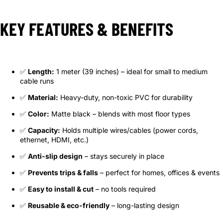
KEY FEATURES & BENEFITS
✅
Length:
1 meter (39 inches) – ideal for small to medium
cable runs
✅
Material:
Heavy-duty, non-toxic PVC for durability
✅
Color:
Matte black – blends with most floor types
✅
Capacity:
Holds multiple wires/cables (power cords,
ethernet, HDMI, etc.)
✅
Anti-slip design
– stays securely in place
✅
Prevents trips & falls
– perfect for homes, offices & events
✅
Easy to install & cut
– no tools required
✅
Reusable & eco-friendly
– long-lasting design