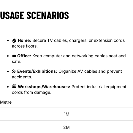
USAGE SCENARIOS
🏠
Home:
Secure TV cables, chargers, or extension cords
across floors.
💼
Office:
Keep computer and networking cables neat and
safe.
🎤
Events/Exhibitions:
Organize AV cables and prevent
accidents.
🏭
Workshops/Warehouses:
Protect industrial equipment
cords from damage.
Metre
1M
2M