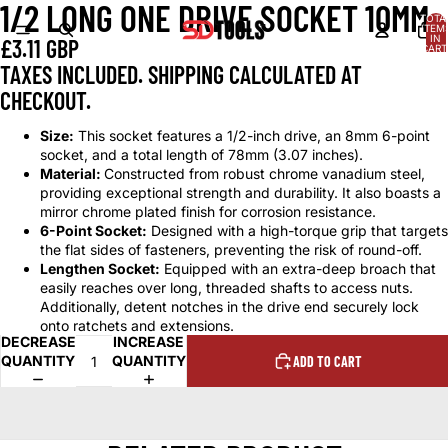
1/2 LONG ONE DRIVE SOCKET 10MM
OPEN
OPEN
OPEN
OPEN
OPEN
OPEN
TOTA
IMAGE
IMAGE
IMAGE
IMAGE
IMAGE
IMAGE
ITEM
IN
£3.11 GBP
IN
IN
IN
IN
IN
IN
CART
0
FULL
FULL
FULL
FULL
FULL
FULL
TAXES INCLUDED. SHIPPING CALCULATED AT
SCREEN
SCREEN
SCREEN
SCREEN
SCREEN
SCREEN
CHECKOUT.
Size:
This socket features a 1/2-inch drive, an 8mm 6-point
socket, and a total length of 78mm (3.07 inches).
Material:
Constructed from robust chrome vanadium steel,
providing exceptional strength and durability. It also boasts a
mirror chrome plated finish for corrosion resistance.
6-Point Socket:
Designed with a high-torque grip that targets
the flat sides of fasteners, preventing the risk of round-off.
Lengthen Socket:
Equipped with an extra-deep broach that
easily reaches over long, threaded shafts to access nuts.
Additionally, detent notches in the drive end securely lock
onto ratchets and extensions.
DECREASE
INCREASE
QUANTITY
QUANTITY
ADD TO CART