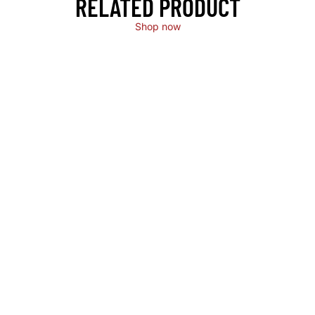
RELATED PRODUCT
Shop now