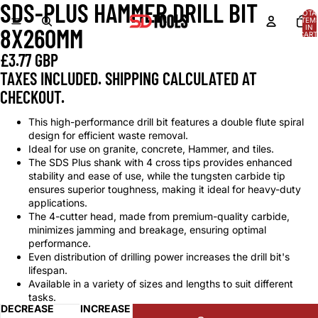
SDS-PLUS HAMMER DRILL BIT
OPEN
TOTA
IMAGE
ITEM
IN
8X260MM
IN
CART
0
FULL
£3.77 GBP
SCREEN
TAXES INCLUDED. SHIPPING CALCULATED AT
CHECKOUT.
This high-performance drill bit features a double flute spiral
design for efficient waste removal.
Ideal for use on granite, concrete, Hammer, and tiles.
The SDS Plus shank with 4 cross tips provides enhanced
stability and ease of use, while the tungsten carbide tip
ensures superior toughness, making it ideal for heavy-duty
applications.
The 4-cutter head, made from premium-quality carbide,
minimizes jamming and breakage, ensuring optimal
performance.
Even distribution of drilling power increases the drill bit's
lifespan.
Available in a variety of sizes and lengths to suit different
tasks.
DECREASE
INCREASE