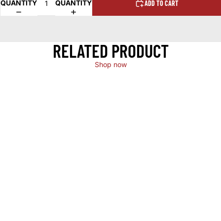
QUANTITY
QUANTITY
ADD TO CART
RELATED PRODUCT
Shop now