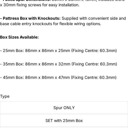
x 30mm fixing screws for easy installation.
- Pattress Box with Knockouts:
Supplied with convenient side and
base cable entry knockouts for flexible wiring options.
Box Sizes Available:
- 25mm Box: 86mm x 86mm x 25mm (Fixing Centre: 60.3mm)
- 35mm Box: 86mm x 86mm x 32mm (Fixing Centre: 60.3mm)
- 45mm Box: 86mm x 86mm x 47mm (Fixing Centre: 60.3mm)
Type
Spur ONLY
SET with 25mm Box