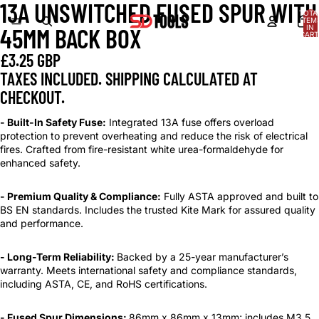
13A UNSWITCHED FUSED SPUR WITH
OPEN
OPEN
OPEN
OPEN
OPEN
OPEN
OPEN
TOTA
IMAGE
IMAGE
IMAGE
IMAGE
IMAGE
IMAGE
IMAGE
ITEM
IN
45MM BACK BOX
IN
IN
IN
IN
IN
IN
IN
CART
0
FULL
FULL
FULL
FULL
FULL
FULL
FULL
£3.25 GBP
SCREEN
SCREEN
SCREEN
SCREEN
SCREEN
SCREEN
SCREEN
TAXES INCLUDED. SHIPPING CALCULATED AT
CHECKOUT.
- Built-In Safety Fuse:
Integrated 13A fuse offers overload
protection to prevent overheating and reduce the risk of electrical
fires. Crafted from fire-resistant white urea-formaldehyde for
enhanced safety.
- Premium Quality & Compliance:
Fully ASTA approved and built to
BS EN standards. Includes the trusted Kite Mark for assured quality
and performance.
- Long-Term Reliability:
Backed by a 25-year manufacturer’s
warranty. Meets international safety and compliance standards,
including ASTA, CE, and RoHS certifications.
- Fused Spur Dimensions:
86mm x 86mm x 13mm; includes M3.5